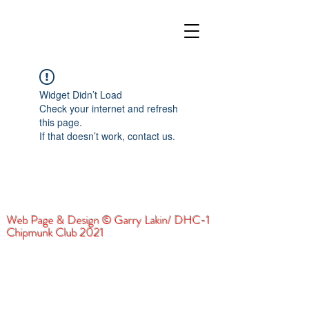
Widget Didn’t Load
Check your internet and refresh
this page.
If that doesn’t work, contact us.
Web Page & Design © Garry Lakin/ DHC-1
Chipmunk Club 2021