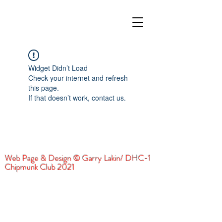
Widget Didn’t Load
Check your internet and refresh
this page.
If that doesn’t work, contact us.
Web Page & Design © Garry Lakin/ DHC-1
Chipmunk Club 2021