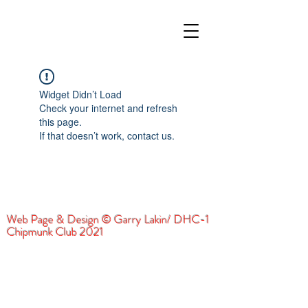
Widget Didn’t Load
Check your internet and refresh
this page.
If that doesn’t work, contact us.
Web Page & Design © Garry Lakin/ DHC-1
Chipmunk Club 2021