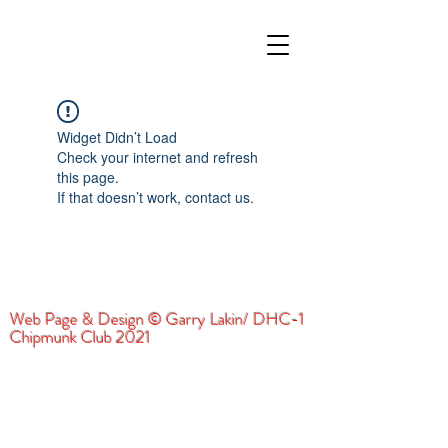
Widget Didn’t Load
Check your internet and refresh
this page.
If that doesn’t work, contact us.
Web Page & Design © Garry Lakin/ DHC-1
Chipmunk Club 2021