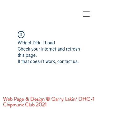
Widget Didn’t Load
Check your internet and refresh
this page.
If that doesn’t work, contact us.
Web Page & Design © Garry Lakin/ DHC-1
Chipmunk Club 2021