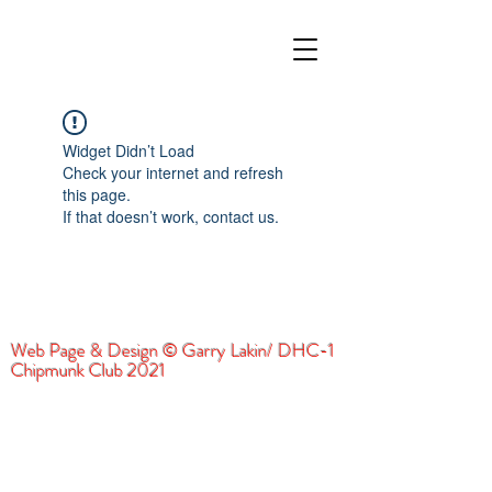
Widget Didn’t Load
Check your internet and refresh
this page.
If that doesn’t work, contact us.
Web Page & Design © Garry Lakin/ DHC-1
Chipmunk Club 2021