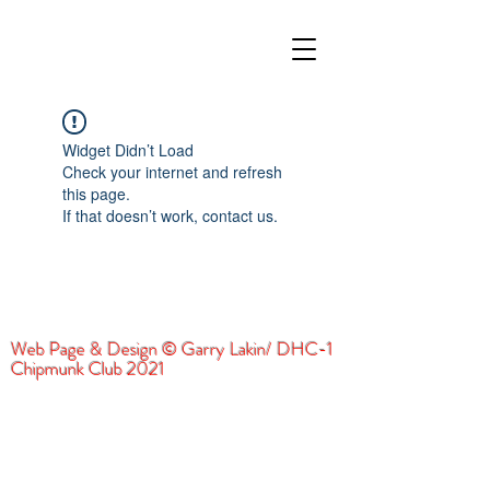
Widget Didn’t Load
Check your internet and refresh
this page.
If that doesn’t work, contact us.
Web Page & Design © Garry Lakin/ DHC-1
Chipmunk Club 2021