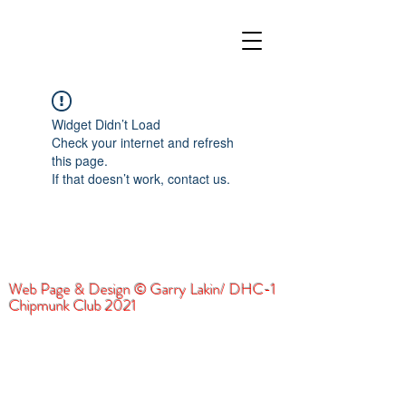
Widget Didn’t Load
Check your internet and refresh
this page.
If that doesn’t work, contact us.
Web Page & Design © Garry Lakin/ DHC-1
Chipmunk Club 2021