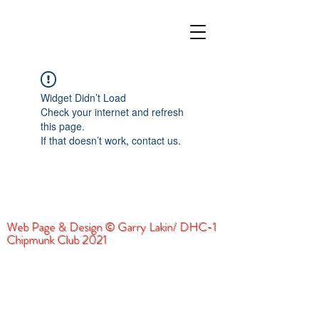
Widget Didn’t Load
Check your internet and refresh
this page.
If that doesn’t work, contact us.
Web Page & Design © Garry Lakin/ DHC-1
Chipmunk Club 2021