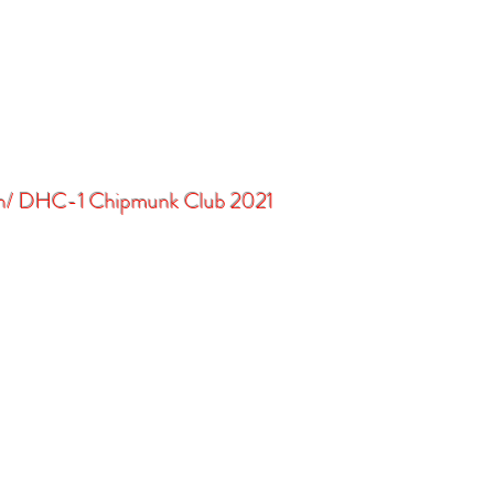
in/ DHC-1 Chipmunk Club 2021