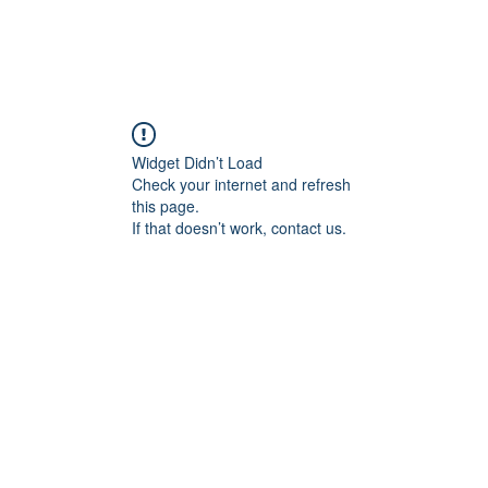
Widget Didn’t Load
Check your internet and refresh
this page.
If that doesn’t work, contact us.