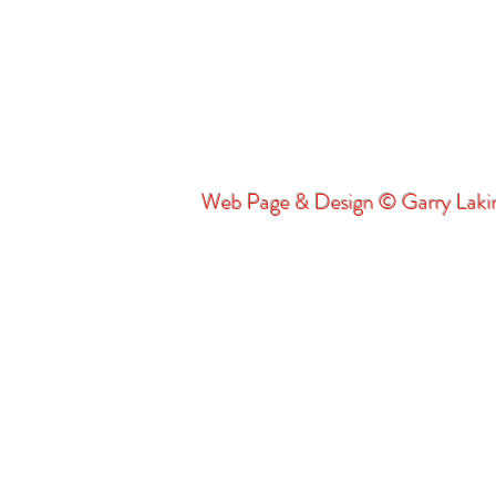
Web Page & Design © Garry Lak