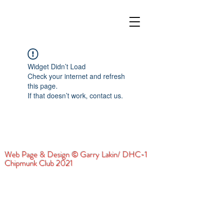
Widget Didn’t Load
Check your internet and refresh
this page.
If that doesn’t work, contact us.
Web Page & Design © Garry Lakin/ DHC-1
Chipmunk Club 2021