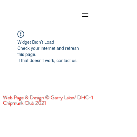
Widget Didn’t Load
Check your internet and refresh
this page.
If that doesn’t work, contact us.
Web Page & Design © Garry Lakin/ DHC-1
Chipmunk Club 2021