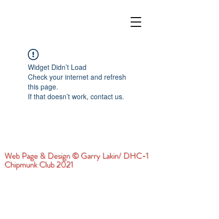
Widget Didn’t Load
Check your internet and refresh
this page.
If that doesn’t work, contact us.
Web Page & Design © Garry Lakin/ DHC-1
Chipmunk Club 2021