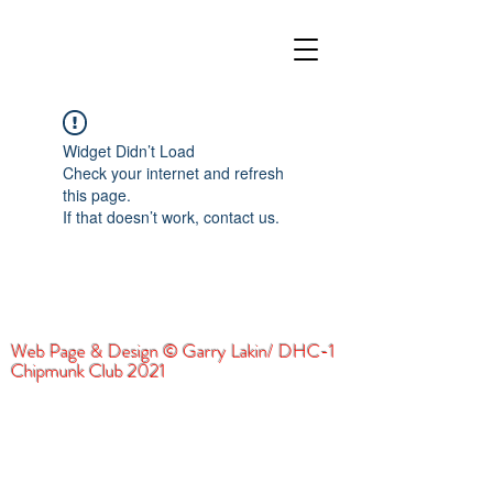
Widget Didn’t Load
Check your internet and refresh
this page.
If that doesn’t work, contact us.
Web Page & Design © Garry Lakin/ DHC-1
Chipmunk Club 2021