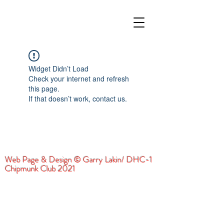
Widget Didn’t Load
Check your internet and refresh
this page.
If that doesn’t work, contact us.
Web Page & Design © Garry Lakin/ DHC-1
Chipmunk Club 2021