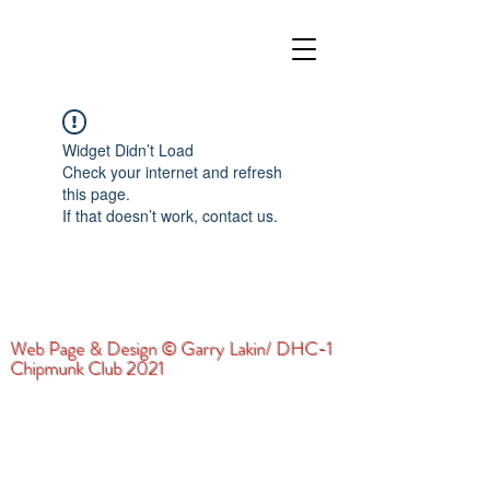
Widget Didn’t Load
Check your internet and refresh
this page.
If that doesn’t work, contact us.
Web Page & Design © Garry Lakin/ DHC-1
Chipmunk Club 2021