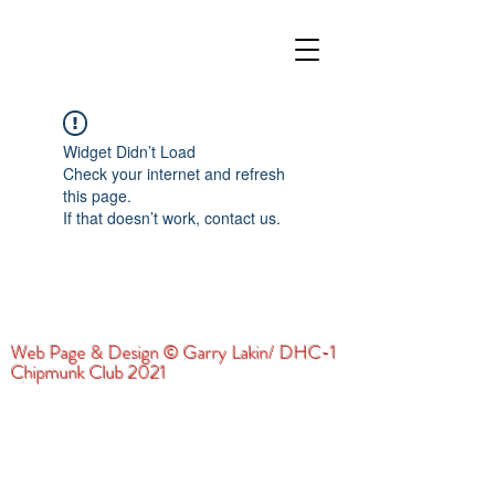
Widget Didn’t Load
Check your internet and refresh
this page.
If that doesn’t work, contact us.
Web Page & Design © Garry Lakin/ DHC-1
Chipmunk Club 2021