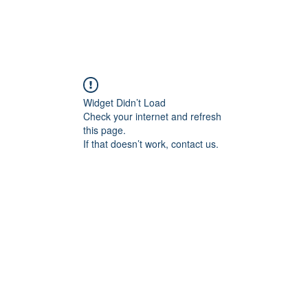
Widget Didn’t Load
Check your internet and refresh
this page.
If that doesn’t work, contact us.