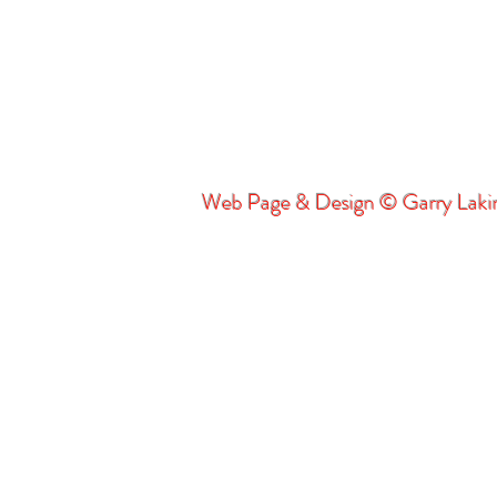
Web Page & Design © Garry Lak