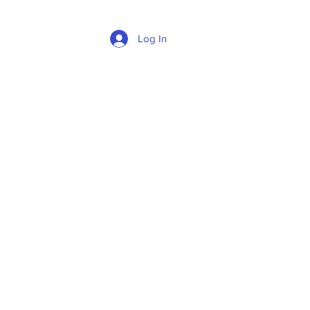
Log In