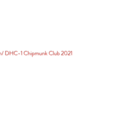
in/ DHC-1 Chipmunk Club 2021