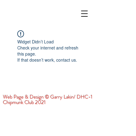
Widget Didn’t Load
Check your internet and refresh
this page.
If that doesn’t work, contact us.
Web Page & Design © Garry Lakin/ DHC-1
Chipmunk Club 2021