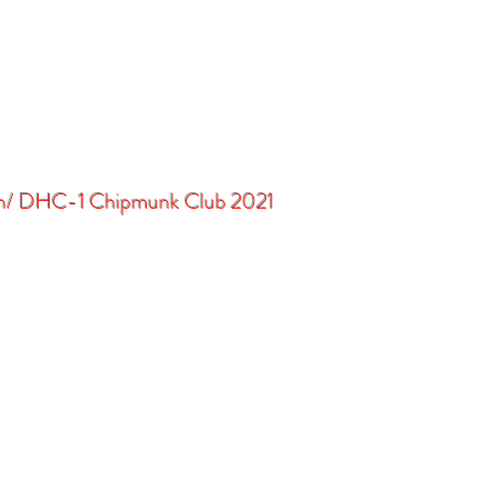
in/ DHC-1 Chipmunk Club 2021