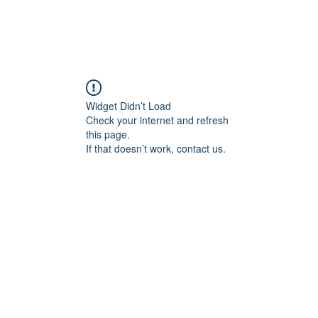
Widget Didn’t Load
Check your internet and refresh
this page.
If that doesn’t work, contact us.