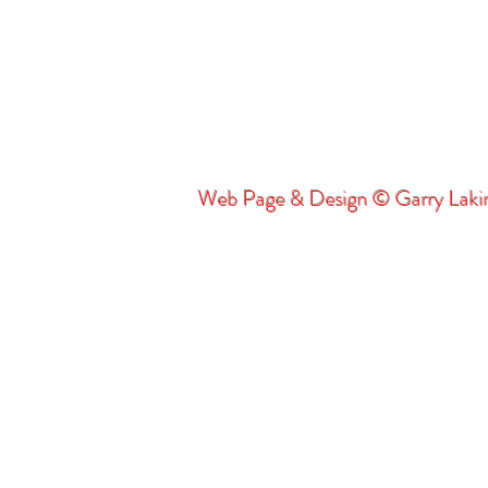
Web Page & Design © Garry Lak