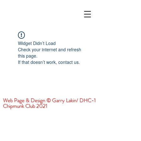
Widget Didn’t Load
Check your internet and refresh
this page.
If that doesn’t work, contact us.
Web Page & Design © Garry Lakin/ DHC-1
Chipmunk Club 2021