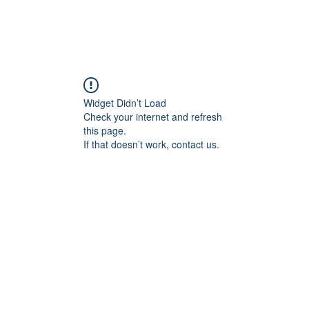
Widget Didn’t Load
Check your internet and refresh
this page.
If that doesn’t work, contact us.