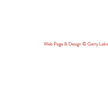
Web Page & Design © Garry Lak