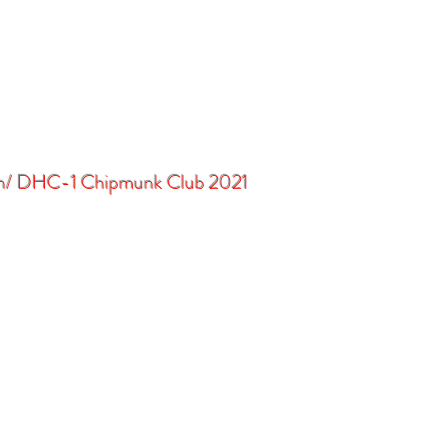
in/ DHC-1 Chipmunk Club 2021