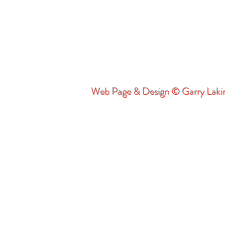
Web Page & Design © Garry Lak