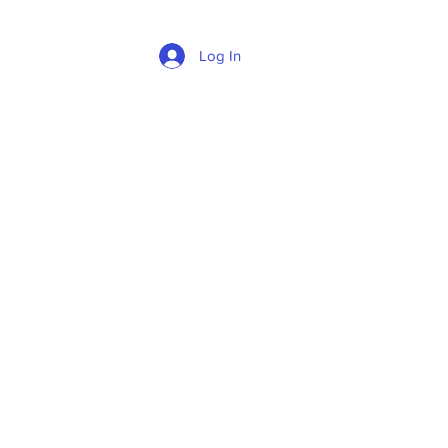
Log In