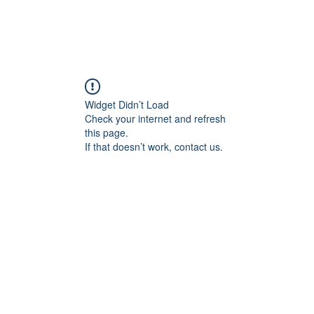
Widget Didn’t Load
Check your internet and refresh
this page.
If that doesn’t work, contact us.