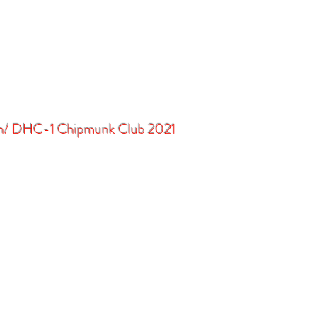
in/ DHC-1 Chipmunk Club 2021