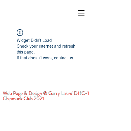
Widget Didn’t Load
Check your internet and refresh
this page.
If that doesn’t work, contact us.
Web Page & Design © Garry Lakin/ DHC-1
Chipmunk Club 2021