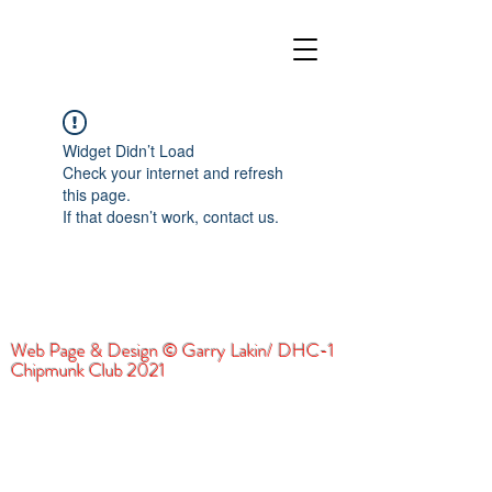
Widget Didn’t Load
Check your internet and refresh
this page.
If that doesn’t work, contact us.
Web Page & Design © Garry Lakin/ DHC-1
Chipmunk Club 2021