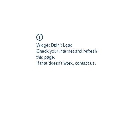
Widget Didn’t Load
Check your internet and refresh
this page.
If that doesn’t work, contact us.