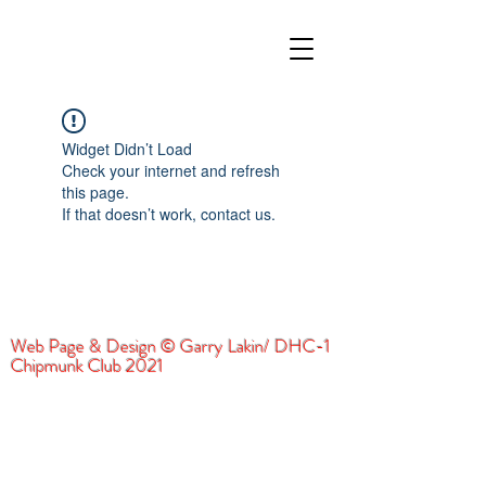
Widget Didn’t Load
Check your internet and refresh
this page.
If that doesn’t work, contact us.
Web Page & Design © Garry Lakin/ DHC-1
Chipmunk Club 2021