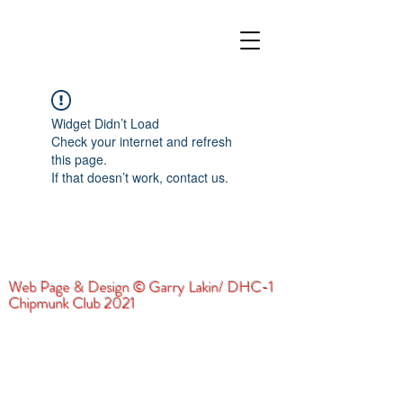
Widget Didn’t Load
Check your internet and refresh
this page.
If that doesn’t work, contact us.
Web Page & Design © Garry Lakin/ DHC-1
Chipmunk Club 2021