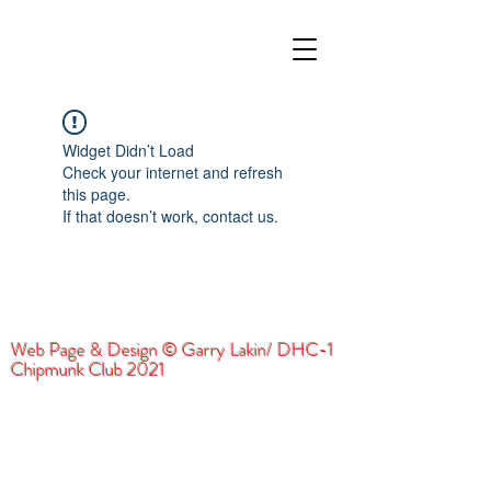
Widget Didn’t Load
Check your internet and refresh
this page.
If that doesn’t work, contact us.
Web Page & Design © Garry Lakin/ DHC-1
Chipmunk Club 2021