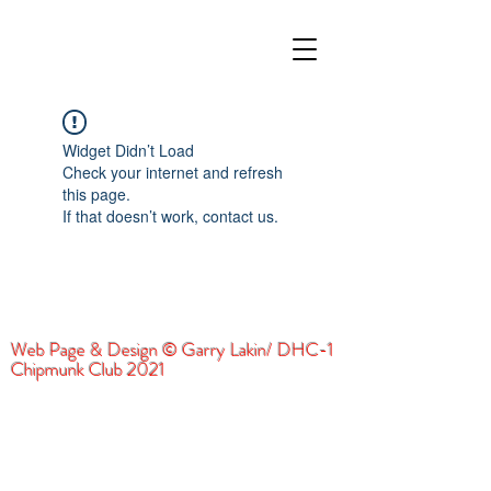
Widget Didn’t Load
Check your internet and refresh
this page.
If that doesn’t work, contact us.
Web Page & Design © Garry Lakin/ DHC-1
Chipmunk Club 2021