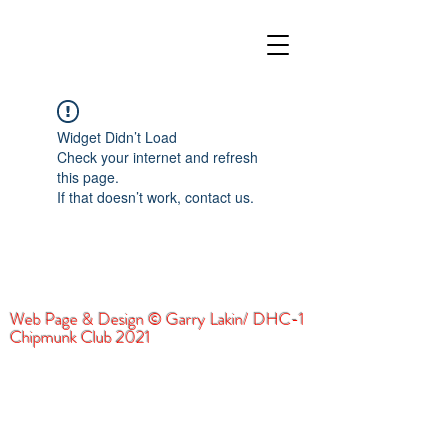
Widget Didn’t Load
Check your internet and refresh
this page.
If that doesn’t work, contact us.
Web Page & Design © Garry Lakin/ DHC-1
Chipmunk Club 2021