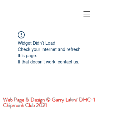
Widget Didn’t Load
Check your internet and refresh
this page.
If that doesn’t work, contact us.
Web Page & Design © Garry Lakin/ DHC-1
Chipmunk Club 2021