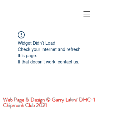
Widget Didn’t Load
Check your internet and refresh
this page.
If that doesn’t work, contact us.
Web Page & Design © Garry Lakin/ DHC-1
Chipmunk Club 2021