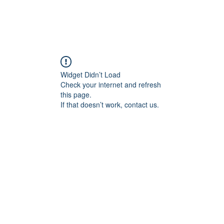
Widget Didn’t Load
Check your internet and refresh
this page.
If that doesn’t work, contact us.