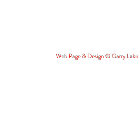
Web Page & Design © Garry Lak