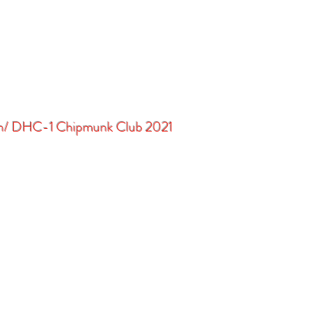
in/ DHC-1 Chipmunk Club 2021