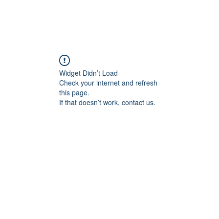
Widget Didn’t Load
Check your internet and refresh
this page.
If that doesn’t work, contact us.