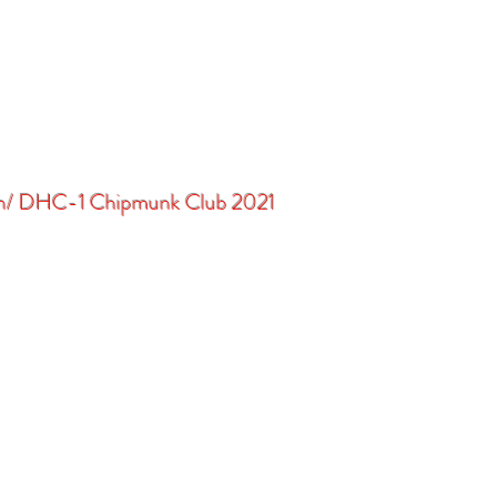
in/ DHC-1 Chipmunk Club 2021