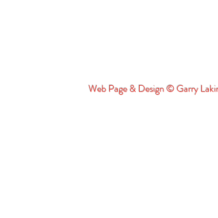
Web Page & Design © Garry Lak