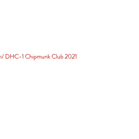
in/ DHC-1 Chipmunk Club 2021