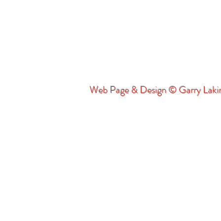
Web Page & Design © Garry Lak