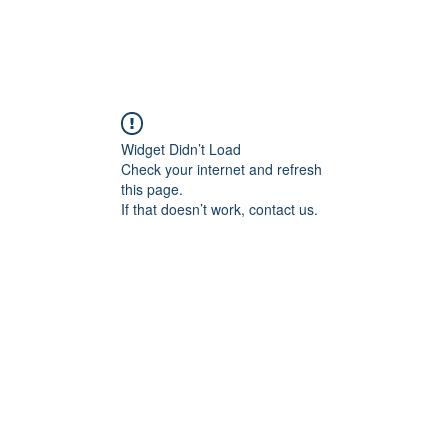
Widget Didn’t Load
Check your internet and refresh
this page.
If that doesn’t work, contact us.