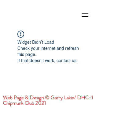
Widget Didn’t Load
Check your internet and refresh
this page.
If that doesn’t work, contact us.
Web Page & Design © Garry Lakin/ DHC-1
Chipmunk Club 2021