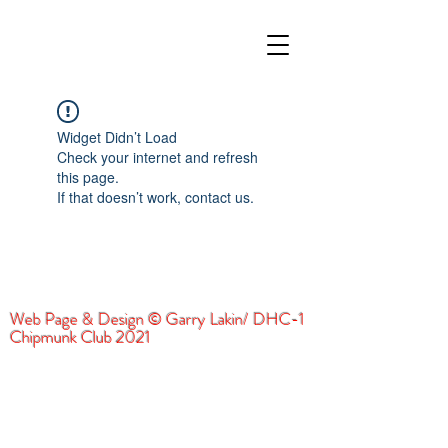
Widget Didn’t Load
Check your internet and refresh
this page.
If that doesn’t work, contact us.
Web Page & Design © Garry Lakin/ DHC-1
Chipmunk Club 2021