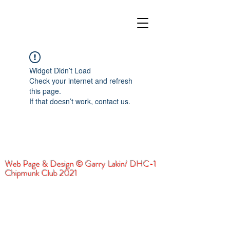
Widget Didn’t Load
Check your internet and refresh
this page.
If that doesn’t work, contact us.
Web Page & Design © Garry Lakin/ DHC-1
Chipmunk Club 2021