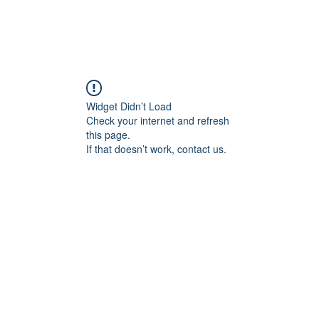
Widget Didn’t Load
Check your internet and refresh
this page.
If that doesn’t work, contact us.