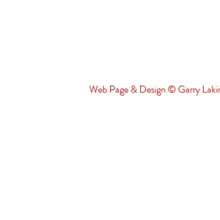
Web Page & Design © Garry Lak