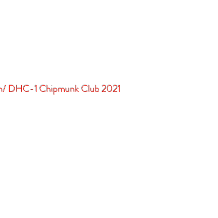
in/ DHC-1 Chipmunk Club 2021