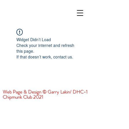
Widget Didn’t Load
Check your internet and refresh
this page.
If that doesn’t work, contact us.
Web Page & Design © Garry Lakin/ DHC-1
Chipmunk Club 2021