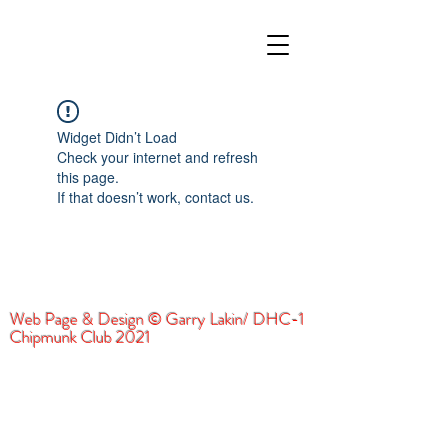
Widget Didn’t Load
Check your internet and refresh
this page.
If that doesn’t work, contact us.
Web Page & Design © Garry Lakin/ DHC-1
Chipmunk Club 2021