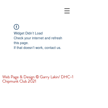
Widget Didn’t Load
Check your internet and refresh
this page.
If that doesn’t work, contact us.
Web Page & Design © Garry Lakin/ DHC-1
Chipmunk Club 2021