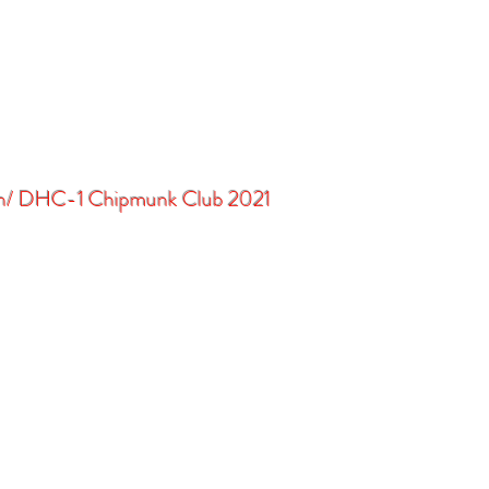
in/ DHC-1 Chipmunk Club 2021