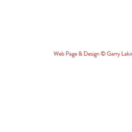
Web Page & Design © Garry Lak