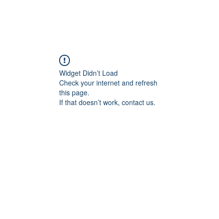
Widget Didn’t Load
Check your internet and refresh
this page.
If that doesn’t work, contact us.