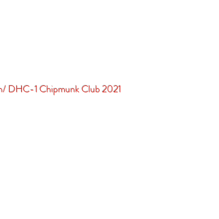
in/ DHC-1 Chipmunk Club 2021