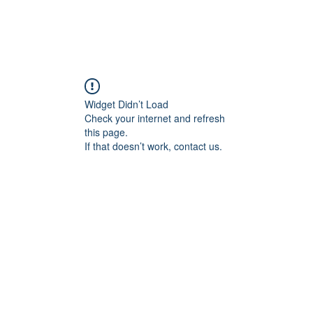
Widget Didn’t Load
Check your internet and refresh
this page.
If that doesn’t work, contact us.