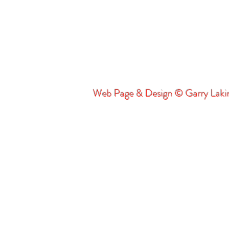
Web Page & Design © Garry Lak