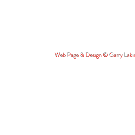
Web Page & Design © Garry Lak