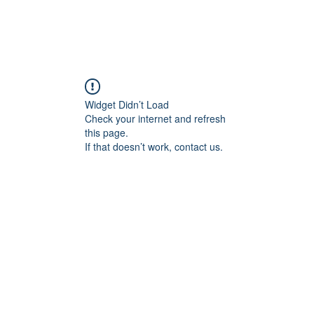
Widget Didn’t Load
Check your internet and refresh
this page.
If that doesn’t work, contact us.