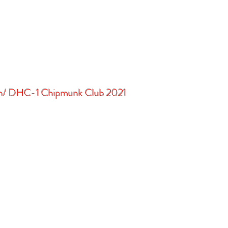
in/ DHC-1 Chipmunk Club 2021