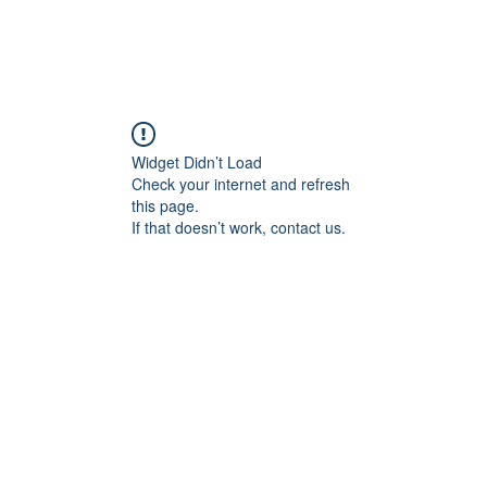
Widget Didn’t Load
Check your internet and refresh
this page.
If that doesn’t work, contact us.