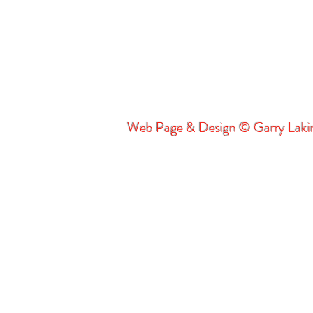
Web Page & Design © Garry Lak