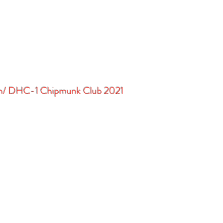
in/ DHC-1 Chipmunk Club 2021