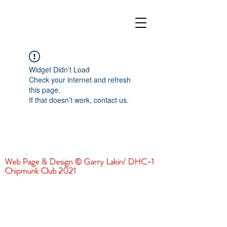
Widget Didn’t Load
Check your internet and refresh
this page.
If that doesn’t work, contact us.
Web Page & Design © Garry Lakin/ DHC-1
Chipmunk Club 2021