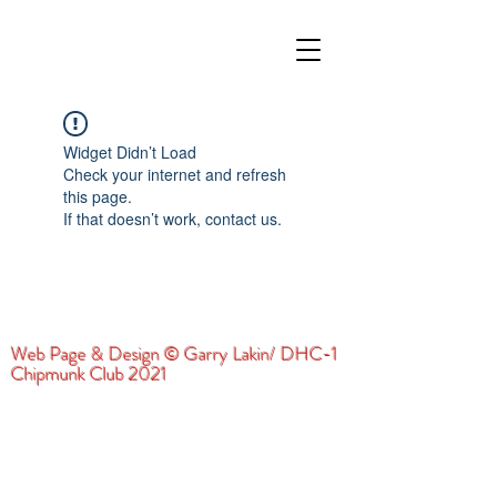
Widget Didn’t Load
Check your internet and refresh
this page.
If that doesn’t work, contact us.
Web Page & Design © Garry Lakin/ DHC-1
Chipmunk Club 2021