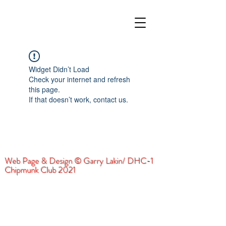
Widget Didn’t Load
Check your internet and refresh
this page.
If that doesn’t work, contact us.
Web Page & Design © Garry Lakin/ DHC-1
Chipmunk Club 2021